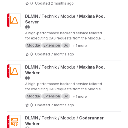
0
Updated
2 months ago
View Maxima Pool Server project
DL.MIN / Technik / Moodle /
Maxima Pool
Server
A high-performance backend service tailored
for executing CAS requests from the Moodle
qt
ype_stack
plugin.
Moodle
Extension
Go
+ 1 more
0
Updated
7 months ago
View Maxima Pool Worker project
DL.MIN / Technik / Moodle /
Maxima Pool
Worker
A high-performance backend service tailored
for executing CAS requests from the Moodle
qt
ype_stack
plugin.
Moodle
Extension
Go
+ 1 more
0
Updated
7 months ago
View Coderunner Worker project
DL.MIN / Technik / Moodle /
Coderunner
Worker