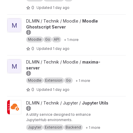
0
Updated
1 day ago
View Moodle Ghostscript Server project
DL.MIN / Technik / Moodle /
Moodle
M
Ghostscript Server
Moodle
Go
API
+ 1 more
0
Updated
1 day ago
View maxima-server project
DL.MIN / Technik / Moodle /
maxima-
M
server
Moodle
Extension
Go
+ 1 more
0
Updated
1 day ago
View Jupyter Utils project
DL.MIN / Technik / Jupyter /
Jupyter Utils
A utility service designed to enhance
JupyterHub environments.
Jupyter
Extension
Backend
+ 1 more