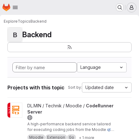
Homepage
Skip to main content
M
Explore
Topics
Backend
Backend
B
Language
Projects with this topic
Updated date
Sort by:
View CodeRunner Server project
DL.MIN / Technik / Moodle /
CodeRunner
Server
A high-performance backend service tailored
for executing coding jobs from the Moodle
qty
pe_coderunner
plugin.
Moodle
Extension
Go
+ 1 more