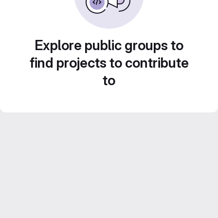
Explore public groups to
find projects to contribute
to