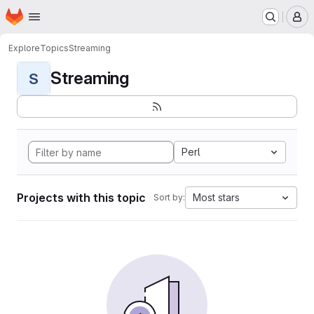
Homepage
Skip to main content
M
Explore
Topics
Streaming
Streaming
S
Perl
Projects with this topic
Most stars
Sort by: