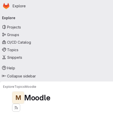
Homepage
Skip to main content
Explore
Primary navigation
Explore
Projects
Groups
CI/CD Catalog
Topics
Snippets
Help
Collapse sidebar
Explore
Topics
Moodle
Moodle
M