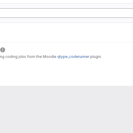
ting coding jobs from the Moodle
qtype_coderunner
plugin.