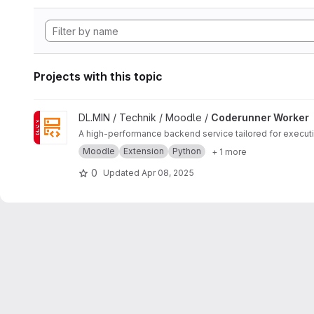
Projects with this topic
View Coderunner Worker project
DL.MIN / Technik / Moodle /
Coderunner Worker
A high-performance backend service tailored for execu
Moodle
Extension
Python
+ 1 more
0
Updated
Apr 08, 2025