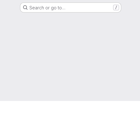
Search or go to…
/