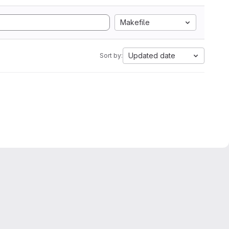
Makefile
Updated date
Sort by: